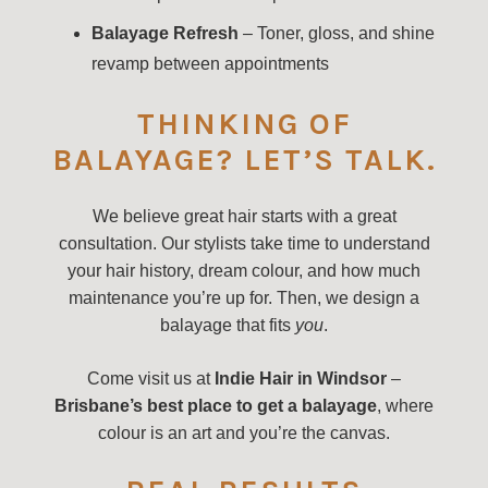
Balayage Refresh
– Toner, gloss, and shine
revamp between appointments
THINKING OF
BALAYAGE? LET’S TALK.
We believe great hair starts with a great
consultation. Our stylists take time to understand
your hair history, dream colour, and how much
maintenance you’re up for. Then, we design a
balayage that fits
you
.
Come visit us at
Indie Hair in Windsor
–
Brisbane’s best place to get a balayage
, where
colour is an art and you’re the canvas.