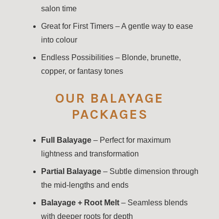
salon time
Great for First Timers – A gentle way to ease
into colour
Endless Possibilities – Blonde, brunette,
copper, or fantasy tones
OUR BALAYAGE
PACKAGES
Full Balayage
– Perfect for maximum
lightness and transformation
Partial Balayage
– Subtle dimension through
the mid-lengths and ends
Balayage + Root Melt
– Seamless blends
with deeper roots for depth