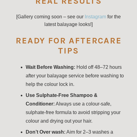
REAL RESULTS
[Gallery coming soon – see our
Instagram
for the
latest balayage looks!]
READY FOR AFTERCARE
TIPS
Wait Before Washing:
Hold off 48–72 hours
after your balayage service before washing to
help the colour lock in.
Use Sulphate-Free Shampoo &
Conditioner:
Always use a colour-safe,
sulphate-free formula to avoid stripping your
colour and drying out your hair.
Don’t Over wash:
Aim for 2–3 washes a