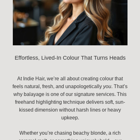
Effortless, Lived-In Colour That Turns Heads
At Indie Hair, we’re all about creating colour that
feels natural, fresh, and unapologetically
you
. That’s
why balayage is one of our signature services. This
freehand highlighting technique delivers soft, sun-
kissed dimension without harsh lines or heavy
upkeep.
Whether you’re chasing beachy blonde, a rich