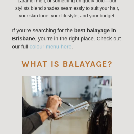
caramel melt, or something uniquely bold—our
stylists blend shades seamlessly to suit your hair,
your skin tone, your lifestyle, and your budget.
If you’re searching for the
best balayage in
Brisbane
, you’re in the right place. Check out
our full
colour menu here
.
WHAT IS BALAYAGE?