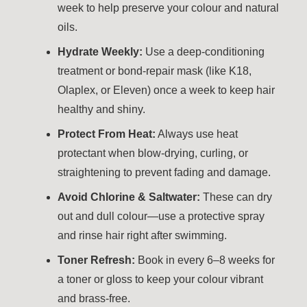
week to help preserve your colour and natural
oils.
Hydrate Weekly:
Use a deep-conditioning
treatment or bond-repair mask (like K18,
Olaplex, or Eleven) once a week to keep hair
healthy and shiny.
Protect From Heat:
Always use heat
protectant when blow-drying, curling, or
straightening to prevent fading and damage.
Avoid Chlorine & Saltwater:
These can dry
out and dull colour—use a protective spray
and rinse hair right after swimming.
Toner Refresh:
Book in every 6–8 weeks for
a toner or gloss to keep your colour vibrant
and brass-free.