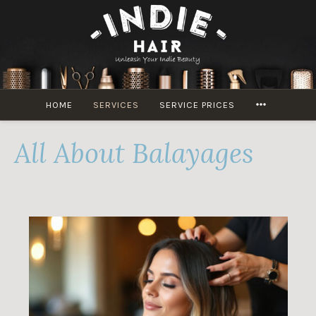
Skip
to
content
MORE
HOME
SERVICES
SERVICE PRICES
All About Balayages