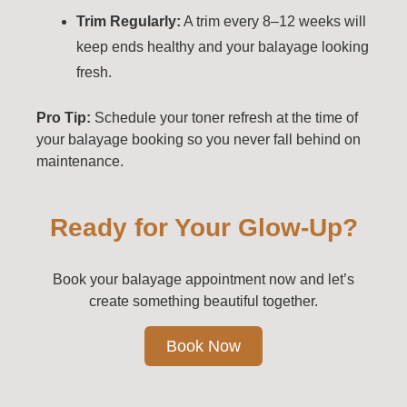
Trim Regularly:
A trim every 8–12 weeks will
keep ends healthy and your balayage looking
fresh.
Pro Tip:
Schedule your toner refresh at the time of
your balayage booking so you never fall behind on
maintenance.
Ready for Your Glow-Up?
Book your balayage appointment now and let’s
create something beautiful together.
Book Now