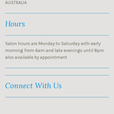
AUSTRALIA
Hours
Salon hours are Monday to Saturday with early
morning from 6am and late evenings until 8pm
also available by appointment
Connect With Us