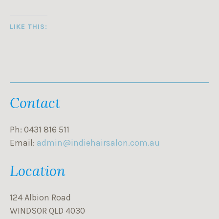
LIKE THIS:
Contact
Ph: 0431 816 511
Email:
admin@indiehairsalon.com.au
Location
124 Albion Road
WINDSOR QLD 4030