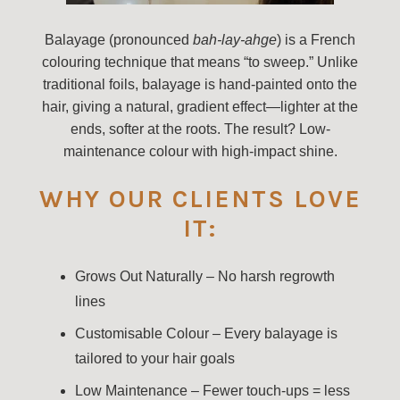
Balayage (pronounced
bah-lay-ahge
) is a French
colouring technique that means “to sweep.” Unlike
traditional foils, balayage is hand-painted onto the
hair, giving a natural, gradient effect—lighter at the
ends, softer at the roots. The result? Low-
maintenance colour with high-impact shine.
WHY OUR CLIENTS LOVE
IT:
Grows Out Naturally – No harsh regrowth
lines
Customisable Colour – Every balayage is
tailored to your hair goals
Low Maintenance – Fewer touch-ups = less