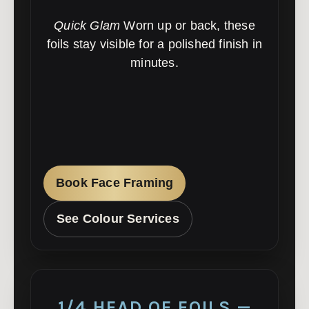
Quick Glam
Worn up or back, these
foils stay visible for a polished finish in
minutes.
Book Face Framing
See Colour Services
1/4 HEAD OF FOILS —