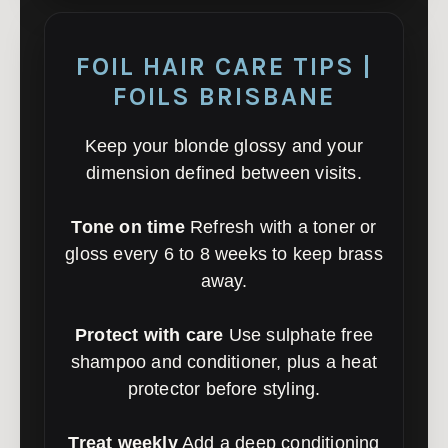
FOIL HAIR CARE TIPS |
FOILS BRISBANE
Keep your blonde glossy and your
dimension defined between visits.
Tone on time
Refresh with a toner or
gloss every 6 to 8 weeks to keep brass
away.
Protect with care
Use sulphate free
shampoo and conditioner, plus a heat
protector before styling.
Treat weekly
Add a deep conditioning