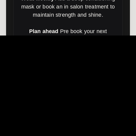
mask or book an in salon treatment to
maintain strength and shine.
Plan ahead
Pre book your next
session so placement stays seamless
and maintenance stays simple.
Book toner or treatment
FOILS FAQ | FOILS
BRISBANE