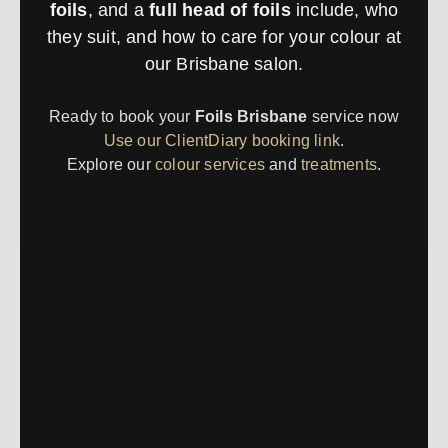
foils
, and a
full head of foils
include, who
they suit, and how to care for your colour at
our Brisbane salon.
Ready to book your
Foils Brisbane
service now
Use our ClientDiary booking link
.
Explore our
colour services
and
treatments
.