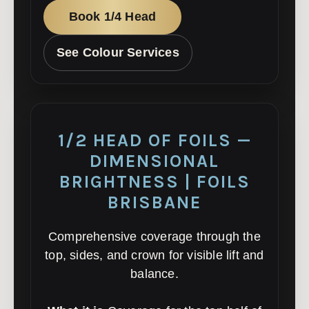
Book 1/4 Head
See Colour Services
1/2 HEAD OF FOILS —
DIMENSIONAL
BRIGHTNESS | FOILS
BRISBANE
Comprehensive coverage through the
top, sides, and crown for visible lift and
balance.