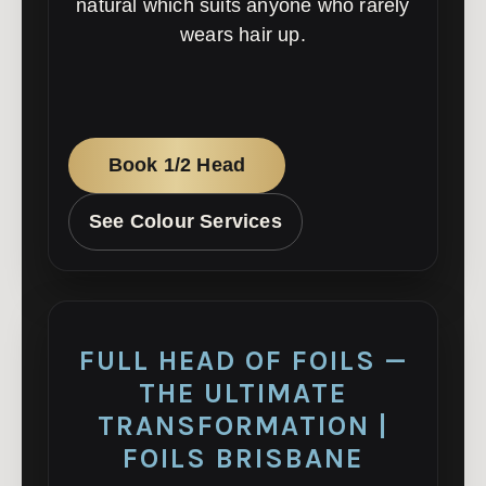
natural which suits anyone who rarely
wears hair up.
Book 1/2 Head
See Colour Services
FULL HEAD OF FOILS —
THE ULTIMATE
TRANSFORMATION |
FOILS BRISBANE