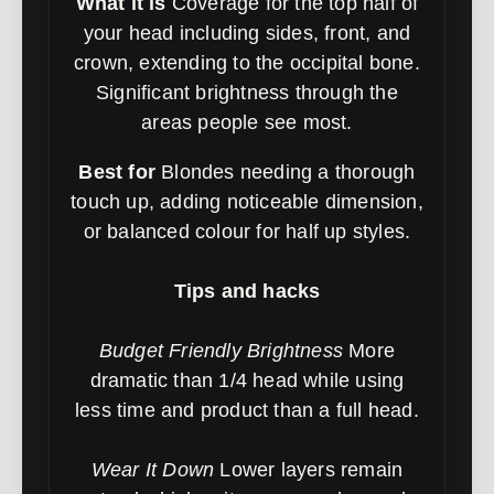
What it is
Coverage for the top half of
your head including sides, front, and
crown, extending to the occipital bone.
Significant brightness through the
areas people see most.
Best for
Blondes needing a thorough
touch up, adding noticeable dimension,
or balanced colour for half up styles.
Tips and hacks
Budget Friendly Brightness
More
dramatic than 1/4 head while using
less time and product than a full head.
Wear It Down
Lower layers remain