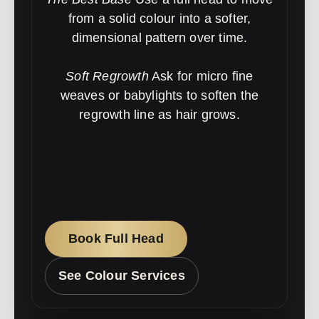
from a solid colour into a softer,
dimensional pattern over time.
Soft Regrowth
Ask for micro fine
weaves or babylights to soften the
regrowth line as hair grows.
Book Full Head
See Colour Services