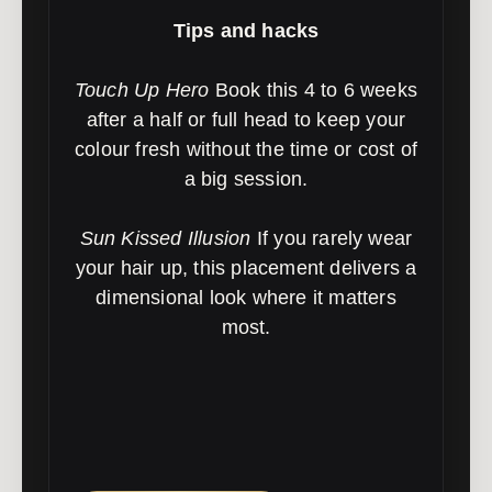
Tips and hacks
Touch Up Hero
Book this 4 to 6 weeks
after a half or full head to keep your
colour fresh without the time or cost of
a big session.
Sun Kissed Illusion
If you rarely wear
your hair up, this placement delivers a
dimensional look where it matters
most.