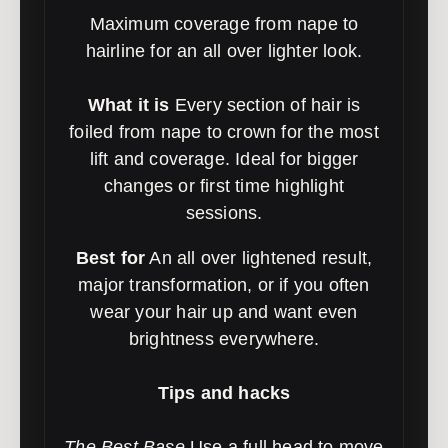
Maximum coverage from nape to
hairline for an all over lighter look.
What it is
Every section of hair is
foiled from nape to crown for the most
lift and coverage. Ideal for bigger
changes or first time highlight
sessions.
Best for
An all over lightened result,
major transformation, or if you often
wear your hair up and want even
brightness everywhere.
Tips and hacks
The Best Base
Use a full head to move