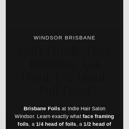
WINDSOR BRISBANE
Foils Guide: Face
Framing, 1/4
Head, 1/2 Head,
Full Head
Brisbane Foils
at Indie Hair Salon
Windsor. Learn exactly what
face framing
foils
, a
1/4 head of foils
, a
1/2 head of