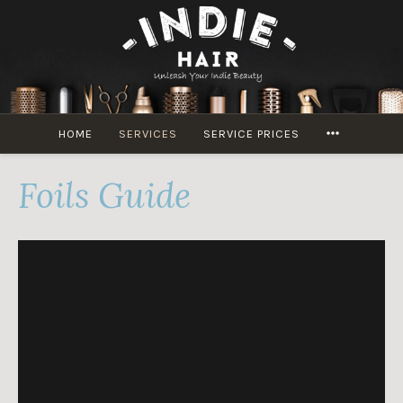
Skip
to
content
MORE
HOME
SERVICES
SERVICE PRICES
Foils Guide