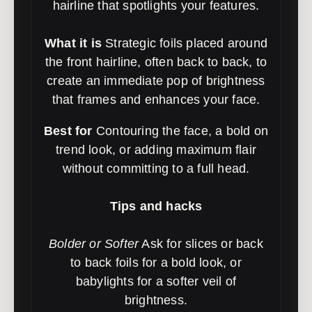
hairline that spotlights your features.
What it is
Strategic foils placed around
the front hairline, often back to back, to
create an immediate pop of brightness
that frames and enhances your face.
Best for
Contouring the face, a bold on
trend look, or adding maximum flair
without committing to a full head.
Tips and hacks
Bolder or Softer
Ask for slices or back
to back foils for a bold look, or
babylights for a softer veil of
brightness.