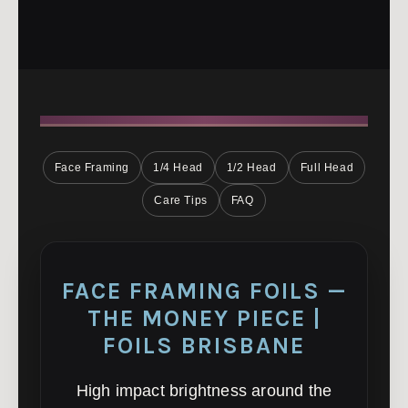
Face Framing
1/4 Head
1/2 Head
Full Head
Care Tips
FAQ
FACE FRAMING FOILS —
THE MONEY PIECE |
FOILS BRISBANE
High impact brightness around the