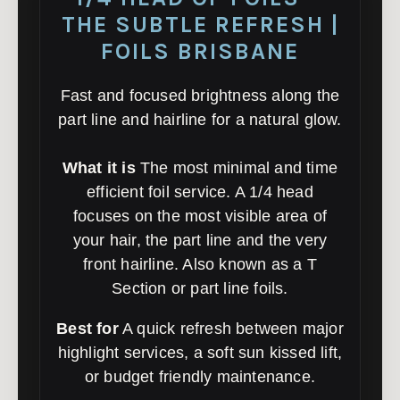
THE SUBTLE REFRESH |
FOILS BRISBANE
Fast and focused brightness along the
part line and hairline for a natural glow.
What it is
The most minimal and time
efficient foil service. A 1/4 head
focuses on the most visible area of
your hair, the part line and the very
front hairline. Also known as a T
Section or part line foils.
Best for
A quick refresh between major
highlight services, a soft sun kissed lift,
or budget friendly maintenance.