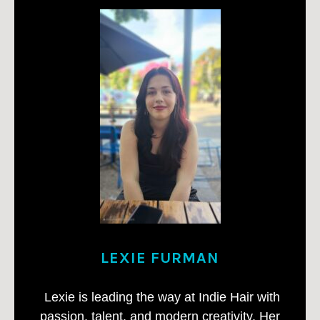
LEXIE FURMAN
Lexie is leading the way at Indie Hair with
passion, talent, and modern creativity. Her