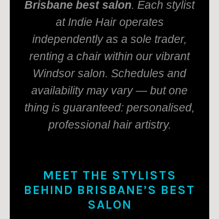
Brisbane best salon
. Each stylist
at Indie Hair operates
independently as a sole trader,
renting a chair within our vibrant
Windsor salon. Schedules and
availability may vary — but one
thing is guaranteed: personalised,
professional hair artistry.
MEET THE STYLISTS
BEHIND BRISBANE’S BEST
SALON