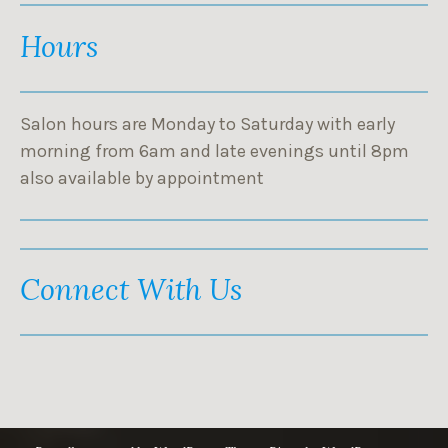
Hours
Salon hours are Monday to Saturday with early
morning from 6am and late evenings until 8pm
also available by appointment
Connect With Us