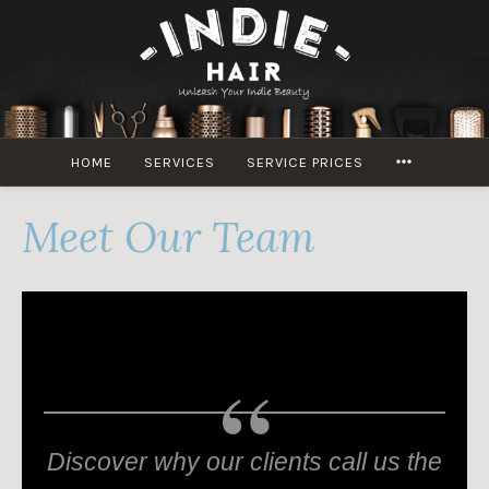
Skip
to
content
MORE
HOME
SERVICES
SERVICE PRICES
Meet Our Team
Discover why our clients call us the