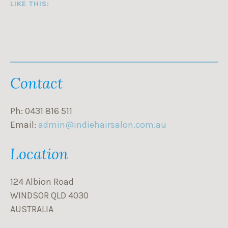
LIKE THIS:
Contact
Ph: 0431 816 511
Email:
admin@indiehairsalon.com.au
Location
124 Albion Road
WINDSOR QLD 4030
AUSTRALIA