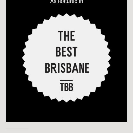
As featured in