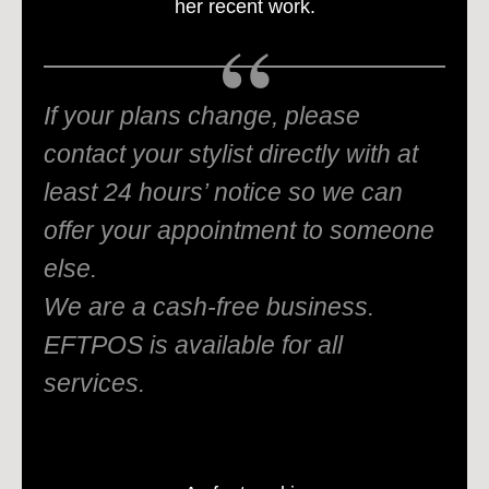
her recent work.
If your plans change, please
contact your stylist directly with at
least 24 hours’ notice so we can
offer your appointment to someone
else.
We are a cash-free business.
EFTPOS is available for all
services.