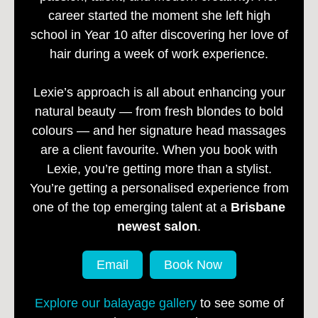
career started the moment she left high
school in Year 10 after discovering her love of
hair during a week of work experience.
Lexie’s approach is all about enhancing your
natural beauty — from fresh blondes to bold
colours — and her signature head massages
are a client favourite. When you book with
Lexie, you’re getting more than a stylist.
You’re getting a personalised experience from
one of the top emerging talent at a
Brisbane
newest salon
.
Email
Book Now
Explore our balayage gallery
to see some of